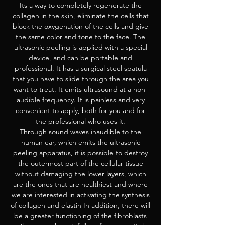
Its a way to completely regenerate the
collagen in the skin, eliminate the cells that
block the oxygenation of the cells and give
the same color and tone to the face. The
ultrasonic peeling is applied with a special
device, and can be portable and
professional. It has a surgical steel spatula
that you have to slide through the area you
want to treat. It emits ultrasound at a non-
audible frequency. It is painless and very
convenient to apply, both for you and for
the professional who uses it.
Through sound waves inaudible to the
human ear, which emits the ultrasonic
peeling apparatus, it is possible to destroy
the outermost part of the cellular tissue
without damaging the lower layers, which
are the ones that are healthiest and where
we are interested in activating the synthesis
of collagen and elastin In addition, there will
be a greater functioning of the fibroblasts