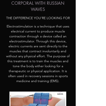
CORPORAL WITH RUSSIAN
WAVES
THE DIFFERENCE YOU’RE LOOKING FOR
Electrostimulation is a technique that uses
electrical current to produce muscle
contraction through a device called an
electrostimulator. Through this device,
electric currents are sent directly to the
muscles that contract involuntarily and
without any physical effort. The purpose of
this treatment is to train the muscles and
tone the body either looking for a
therapeutic or physical application. It is
often used in recovery sessions in sports
medicine and training (EMS).