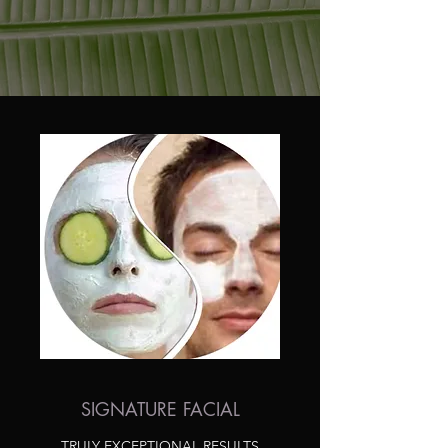
SIGNATURE FACIAL
TRULY EXCEPTIONAL RESULTS