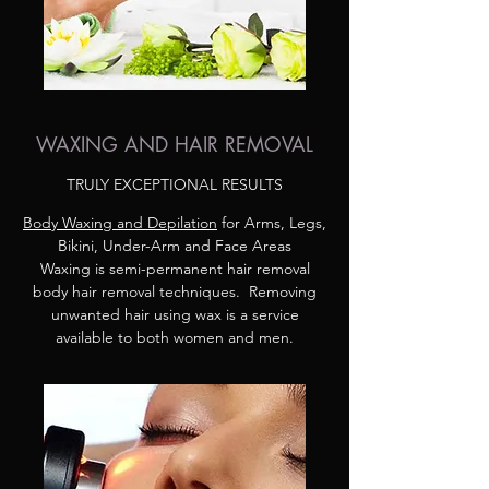
WAXING AND HAIR REMOVAL
TRULY EXCEPTIONAL RESULTS
Body Waxing and Depilation
for Arms, Legs,
Bikini, Under-Arm and Face Areas
Waxing is semi-permanent hair removal
body hair removal techniques. Removing
unwanted hair using wax is a service
available to both women and men.