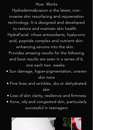
How Works
Hydradermabrasion is the latest, non-
invasive skin resurfacing and rejuvenation
technology. It is designed and developed
to restore and maintain skin health.
HydraFacial infuse antioxidants, hyaluronic
acid, peptide complex and nutrient skin-
enhancing serums into the skin.
Provides amazing results for the following
and best results are seen in a series of 6,
one each two weeks:
• Sun damage, hyper-pigmentation, uneven
skin tone
• Fine lines and wrinkles, dry or dehydrated
skin
• Loss of skin clarity, resilience and firmness
• Acne, oily and congested skin, particularly
successful in teenagers