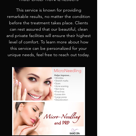
This service is known for providing
remarkable results, no matter the condition
before the treatment takes place. Clients
can rest assured that our beautiful, clean
and private facilities will ensure their highest
level of comfort. To learn more about how
this service can be personalized for your
unique needs, feel free to reach out today.