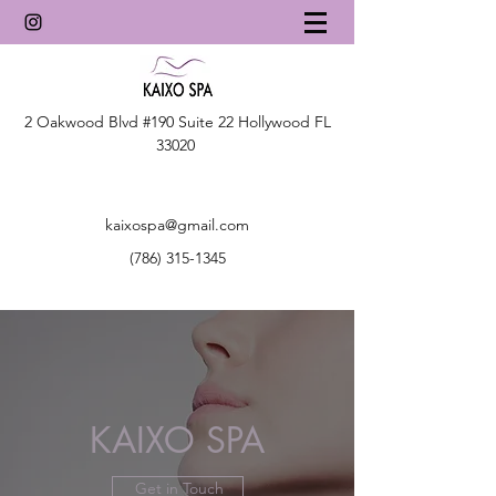
2 Oakwood Blvd #190 Suite 22 Hollywood FL
33020
kaixospa@gmail.com
(786) 315-1345
KAIXO SPA
Get in Touch