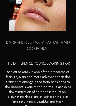
RADIOFREQUENCY FACIAL AND
CORPORAL
THE DIFFERENCE YOU’RE LOOKING FOR
Radiofrequency is one of the processes of
facial rejuvenation more advanced than the
transfer of energy in the form of calories to
the deepest layers of the dermis, it achieves
the stimulation of collagen production,
eliminating the signs of aging of the skin
and returning a youthful and fresh