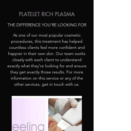
PLATELET RICH PLASMA
THE DIFFERENCE YOU’RE LOOKING FOR
As one of our most popular cosmetic
procedures, this treatment has helped
countless clients feel more confident and
happier in their own skin. Our team works
closely with each client to understand
exactly what they’re looking for and ensure
they get exactly those results. For more
information on this service or any of the
other services, get in touch with us.