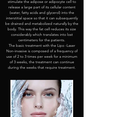
stimulate the adipose or adipocyte cell to
release a large part of its cellular content
(water, fatty acids and glycerol) into the
interstitial space so that it can subsequently
be drained and metabolized naturally by the
body. This way the fat cell reduces its size
considerably which translates into lost
centimeters for the patients.
The basic treatment with the Lipo -Laser
Non-invasive is composed of a frequency of
use of 2 to 3 times per week for a minimum
of 3 weeks, the treatment can continue
during the weeks that require treatment.