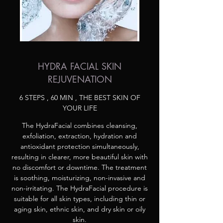
HYDRA FACIAL SKIN
REJUVENATION
6 STEPS , 60 MIN , THE BEST SKIN OF
YOUR LIFE
The HydraFacial combines cleansing,
exfoliation, extraction, hydration and
antioxidant protection simultaneously,
resulting in clearer, more beautiful skin with
no discomfort or downtime. The treatment
is soothing, moisturizing, non-invasive and
non-irritating. The HydraFacial procedure is
suitable for all skin types, including thin or
aging skin, ethnic skin, and dry skin or oily
skin.