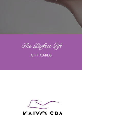
The Perfect Gift
GIFT CARDS