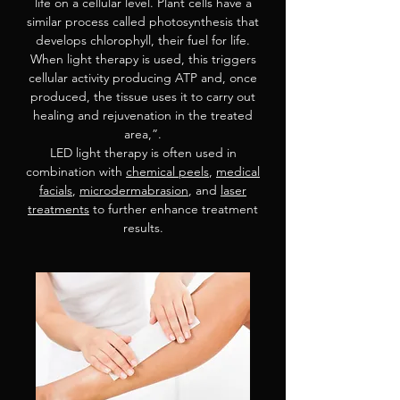
life on a cellular level. Plant cells have a
similar process called photosynthesis that
develops chlorophyll, their fuel for life.
When light therapy is used, this triggers
cellular activity producing ATP and, once
produced, the tissue uses it to carry out
healing and rejuvenation in the treated
area,”.
LED light therapy is often used in
combination with
chemical peels
,
medical
facials
,
microdermabrasion
, and
laser
treatments
to further enhance treatment
results.