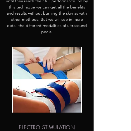
until they reach their full performance. So by
this technique we can get all the benefits
and results without burning the skin as with
other methods. But we will see in more
detail the different modalities of ultrasound
peels.
ELECTRO STIMULATION