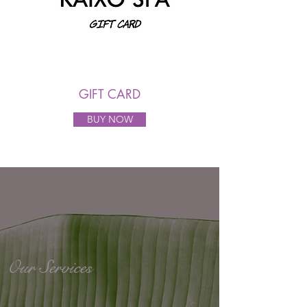
GIFT CARD
BUY NOW
Our Services