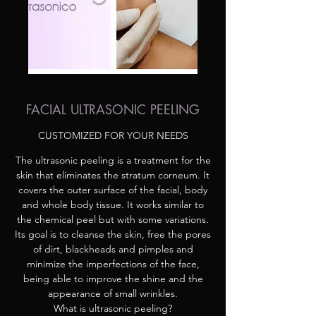
FACIAL ULTRASONIC PEELING
CUSTOMIZED FOR YOUR NEEDS
The ultrasonic peeling is a treatment for the
skin that eliminates the stratum corneum. It
covers the outer surface of the facial, body
and whole body tissue. It works similar to
the chemical peel but with some variations.
Its goal is to cleanse the skin, free the pores
of dirt, blackheads and pimples and
minimize the imperfections of the face,
being able to improve the shine and the
appearance of small wrinkles.
What is ultrasonic peeling?