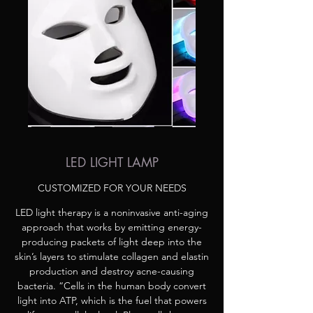
LED LIGHT LAMP
CUSTOMIZED FOR YOUR NEEDS
LED light therapy is a noninvasive anti-aging
approach that works by emitting energy-
producing packets of light deep into the
skin’s layers to stimulate collagen and elastin
production and destroy acne-causing
bacteria. “Cells in the human body convert
light into ATP, which is the fuel that powers