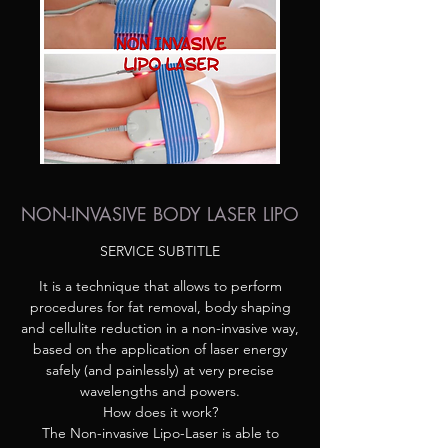
NON-INVASIVE BODY LASER LIPO
SERVICE SUBTITLE
It is a technique that allows to perform
procedures for fat removal, body shaping
and cellulite reduction in a non-invasive way,
based on the application of laser energy
safely (and painlessly) at very precise
wavelengths and powers.
How does it work?
The Non-invasive Lipo-Laser is able to